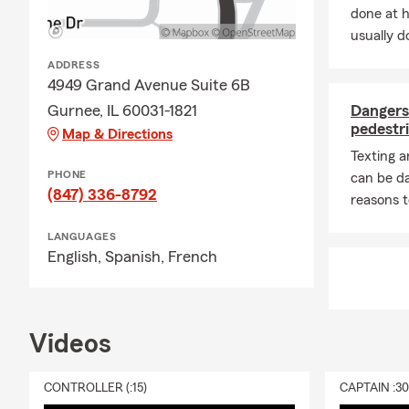
exercise whe
done at 
manage stres
usually do
I LOVE coffee
ADDRESS
morning with
4949 Grand Avenue Suite 6B
enjoy every h
Gurnee, IL 60031-1821
Dangers 
I enjoy proac
pedestri
Map & Directions
team and I a
Texting 
while making
PHONE
can be d
pride in cre
(847) 336-8792
reasons t
their most i
LANGUAGES
If there is a
English,
Spanish,
French
be happy to 
customers. Pl
look forward
Videos
CONTROLLER (:15)
CAPTAIN :3