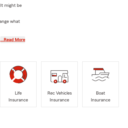
It might be
hange what
s? A quick
…Read More
 your day-to-
re, these are
 home,
Life
Rec Vehicles
Boat
Insurance
Insurance
Insurance
father build
e Farm agent,
de insurance
ndfather and