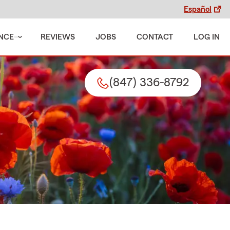
Español
NCE
REVIEWS
JOBS
CONTACT
LOG IN
(847) 336-8792