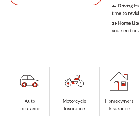
🚗
Driving H
time to revis
🏡
Home Upd
you need co
🎓
Renters 
check on ren
🏢
Business
day operatio
👨👩👧👦
Bi
all good reas
📍 Based in 
renters, busi
Auto
Motorcycle
Homeowners
Insurance
Insurance
Insurance
My passion f
his State Fa
and the firs
and financia