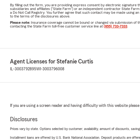
By filling out the form, you are providing express consent by electronic signatur
subsidiaries and affiliates ("State Farm") or an independent contractor State Fa
a Do Not Call Registry. You further agree that such contact may be made using an
to the terms of the disclosures above.
Please note:
Insurance coverage cannot be bound or changed via submission of this 
contacting the State Farm toll-free customer service line at
(855) 733-7333
.
Agent Licenses for Stefanie Curtis
IL-3003792895
WI-3003796008
If you are using a screen reader and having difficulty with this website please
Disclosures
Prices vary by state. Options selected by customer; availability, amount of discounts, savings
Installment loans are offered by U.S. Bank National Association. Deposit products are off