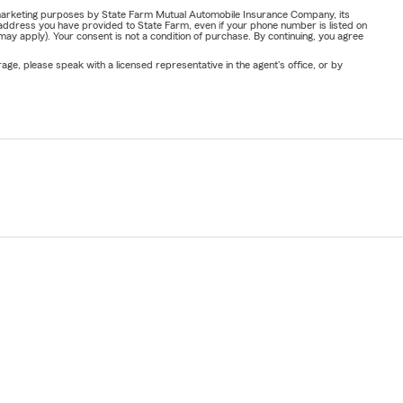
or marketing purposes by State Farm Mutual Automobile Insurance Company, its
address you have provided to State Farm, even if your phone number is listed on
y apply). Your consent is not a condition of purchase. By continuing, you agree
ge, please speak with a licensed representative in the agent's office, or by