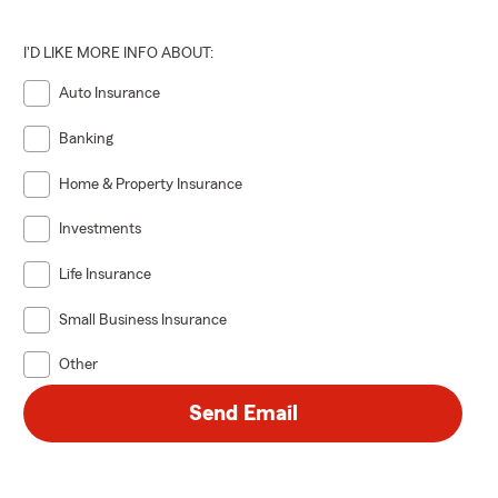
I'D LIKE MORE INFO ABOUT:
Auto Insurance
Banking
Home & Property Insurance
Investments
Life Insurance
Small Business Insurance
Other
Send Email