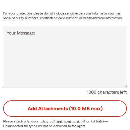
For your protection, please do not include sensitive personal information such as
social security numbers, credit/debit card number, or health/medical information.
Your Message:
1000 characters left
Add Attachments (10.0 MB max)
Please attach only
.docx, .xlsx, .pdf, .jpg, .jpeg, .png, .gif, or .txt
file(s) —
Unsupported file types will not be delivered to the agent.