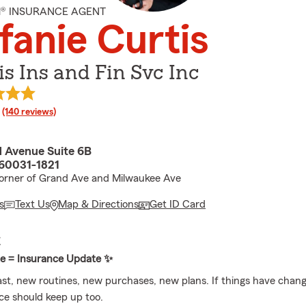
M® INSURANCE AGENT
fanie Curtis
is Ins and Fin Svc Inc
rating
(140 reviews)
 Avenue Suite 6B
 60031-1821
orner of Grand Ave and Milwaukee Ave
s
Text Us
Map & Directions
Get ID Card
E
te = Insurance Update ✨
ast, new routines, new purchases, new plans. If things have chang
ce should keep up too.