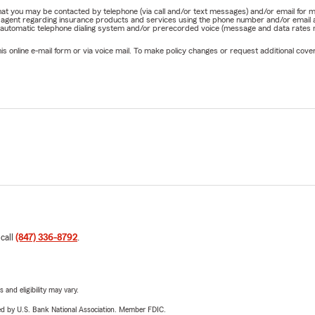
e that you may be contacted by telephone (via call and/or text messages) and/or email f
rm agent regarding insurance products and services using the phone number and/or email 
 automatic telephone dialing system and/or prerecorded voice (message and data rates ma
online e-mail form or via voice mail. To make policy changes or request additional covera
 call
(847) 336-8792
.
 and eligibility may vary.
ered by U.S. Bank National Association. Member FDIC.