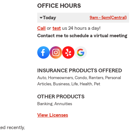
OFFICE HOURS
Today
9am - 5pm
(Central)
Call
or
text
us 24 hours a day!
Contact me to schedule a virtual meeting
INSURANCE PRODUCTS OFFERED
Auto, Homeowners, Condo, Renters, Personal
Articles, Business, Life, Health, Pet
OTHER PRODUCTS
Banking, Annuities
View Licenses
ed recently,