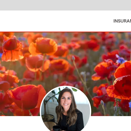
INSURA