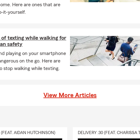
n “the bike that goes nowhere” showed up. I find it helps me focu
home. Here are ones that are
s. I rarely skip a workout! #boocrew (if you know, you know)
-it-yourself.
. A day without coffee is like...just kidding, I have no idea. Ha! I s
 a freshly brewed cup. My favorite days are the ones that start sl
ot sip in peace.
of texting while walking for
tively and effectively helping people manage all the risks of everyd
an safety
re available to help our customers properly protect their autos a
and playing on your smartphone
 sure they are taking advantage of all the discounts available to 
angerous on the go. Here are
ating personalized life insurance and health insurance plans that 
o stop walking while texting.
mportant asset is protected.
nything I can assist you with regarding your insurance protection p
help! We also offer free virtual appointments and free notary serv
View More Articles
ease give me a call, email, text or I would love for you to stop in th
 to meeting you and having the opportunity to earn your insuranc
0 (FEAT. AIDAN HUTCHINSON)