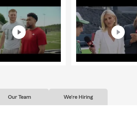
Our Team
We're Hiring