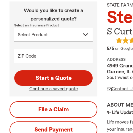
STATE FAR
Would you like to create a
Ste
personalized quote?
Select an Insurance Product
S Curt
average 
5/5
on Google
ZIP Code
ADDRESS
4949 Grand
Gurnee, IL
Start a Quote
Southwest c
Continue a saved quote
Contact U
ABOUT M
File a Claim
✨ Life Upda
Life moves f
Send Payment
your insuran