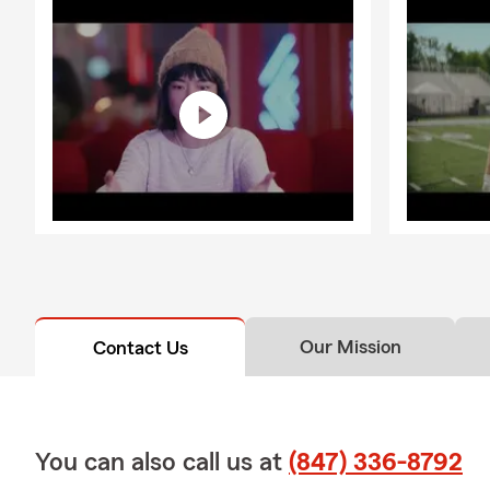
Our Mission
Contact Us
You can also call us at
(847) 336-8792