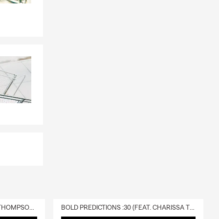
s and
tart every
ow so I can
ay life. My
nd homes
them. We take
make sure
lan, I would
ices for
e office! I
e business!
DELIVERY :30 (FEAT. CHARISSA THOMPSON & RYAN FITZPATRICK)
BOLD PREDICTIONS :30 (FEAT. CHARISSA THOMPSON)