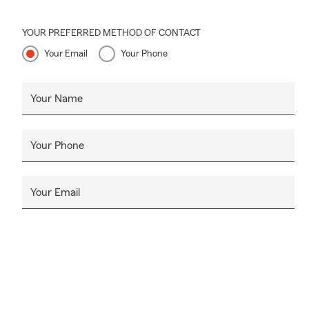
YOUR PREFERRED METHOD OF CONTACT
Your Email
Your Phone
Your Name
Your Phone
Your Email