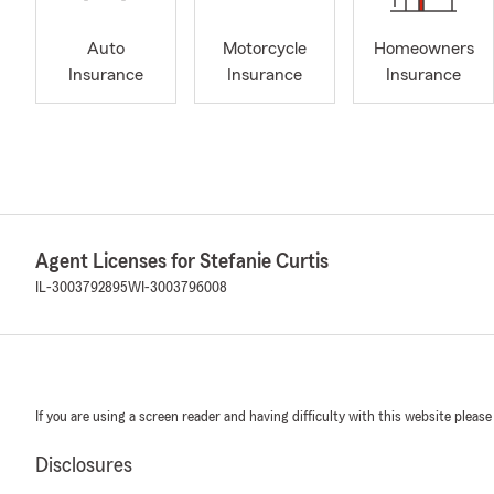
Auto
Motorcycle
Homeowners
Insurance
Insurance
Insurance
Agent Licenses for Stefanie Curtis
IL-3003792895
WI-3003796008
If you are using a screen reader and having difficulty with this website please
Disclosures