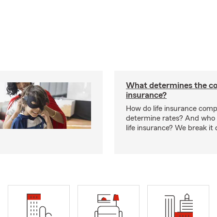
What determines the cos
insurance?
How do life insurance comp
determine rates? And who 
life insurance? We break it