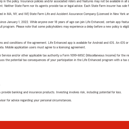
y in the policy. Insurance policies and/or associated riders and features may not be available in al
ent. Neither State Farm nor its agents provide tax or legal advice. Each State Farm insurer has sole f
sed in MA, NY, and WI) State Farm Life and Accident Assurance Company (Licensed in New York and
ince January 1, 2022. While anyone over 18 years of age can join Life Enhanced, certain app feature
 full program. Please note that some policyholders may experience a delay before a new policy is eligi
terms and conditions of the agreement. Life Enhanced app is available for Android and iOS. An iOS 
ta. Mobile application users must agree to a licensing agreement.
e Service and/or other applicable tax authority a Form 1099-MISC (Miscellaneous Income) for the re
 the potential tax consequences of your participation in the Life Enhanced program with a tax or
L
rovide banking and insurance products. Investing involves risk, including potential for loss.
advisor for advice regarding your personal circumstances.