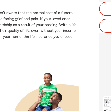
't aware that the normal cost of a funeral
 facing grief and pain. If your loved ones
dship as a result of your passing. With a life
eir quality of life, even without your income.
or your home, the life insurance you choose