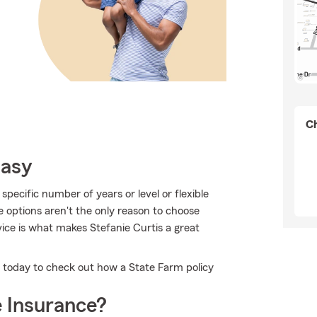
Ch
Easy
pecific number of years or level or flexible
e options aren't the only reason to choose
ice is what makes Stefanie Curtis a great
e today to check out how a State Farm policy
 Insurance?