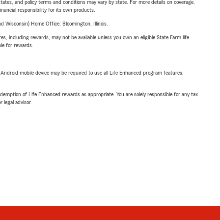
l states, and policy terms and conditions may vary by state. For more details on coverage,
inancial responsibility for its own products.
 Wisconsin) Home Office, Bloomington, Illinois.
s, including rewards, may not be available unless you own an eligible State Farm life
ble for rewards.
or Android mobile device may be required to use all Life Enhanced program features.
demption of Life Enhanced rewards as appropriate. You are solely responsible for any tax
 legal advisor.