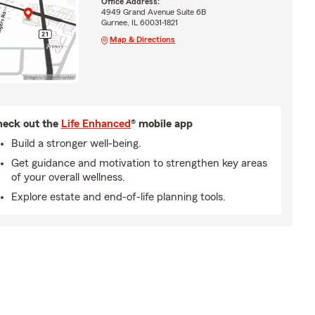
Office Address:
4949 Grand Avenue Suite 6B
Gurnee, IL 60031-1821
Map & Directions
eck out the
Life Enhanced
® mobile app
Build a stronger well-being.
Get guidance and motivation to strengthen key areas
of your overall wellness.
Explore estate and end-of-life planning tools.