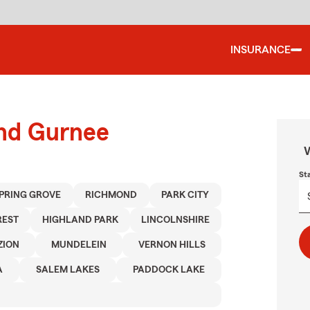
INSURANCE
und Gurnee
W
St
PRING GROVE
RICHMOND
PARK CITY
REST
HIGHLAND PARK
LINCOLNSHIRE
ZION
MUNDELEIN
VERNON HILLS
A
SALEM LAKES
PADDOCK LAKE