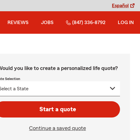
Español
REVIEWS
JOBS
(847) 336-8792
LOG IN
ould you like to create a personalized life quote?
ate Selection
Start a quote
Continue a saved quote