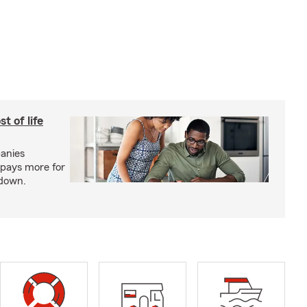
t of life
anies
pays more for
 down.