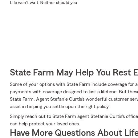
Life won't wait. Neither should you.
State Farm May Help You Rest 
Some of your options with State Farm include coverage for a s
payments with coverage designed to last a lifetime. But thes
State Farm. Agent Stefanie Curtis's wonderful customer serv
asset in helping you settle upon the right policy.
Simply reach out to State Farm agent Stefanie Curtis's offic
can help protect your loved ones.
Have More Questions About Life