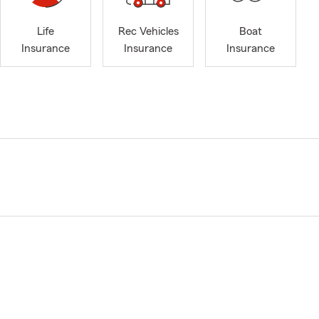
Life
Rec Vehicles
Boat
Insurance
Insurance
Insurance