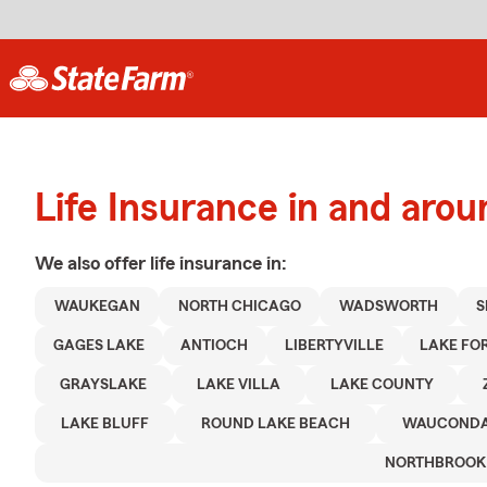
Life Insurance in and aro
We also offer
life
insurance in:
WAUKEGAN
NORTH CHICAGO
WADSWORTH
S
GAGES LAKE
ANTIOCH
LIBERTYVILLE
LAKE FO
GRAYSLAKE
LAKE VILLA
LAKE COUNTY
LAKE BLUFF
ROUND LAKE BEACH
WAUCOND
NORTHBROOK