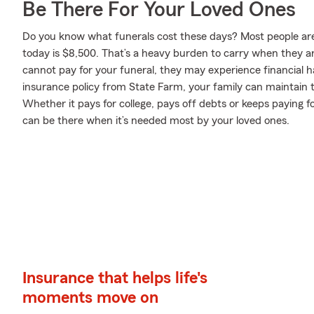
Be There For Your Loved Ones
Do you know what funerals cost these days? Most people aren
today is $8,500. That’s a heavy burden to carry when they are
cannot pay for your funeral, they may experience financial har
insurance policy from State Farm, your family can maintain th
Whether it pays for college, pays off debts or keeps paying f
can be there when it’s needed most by your loved ones.
Insurance that helps life's
moments move on