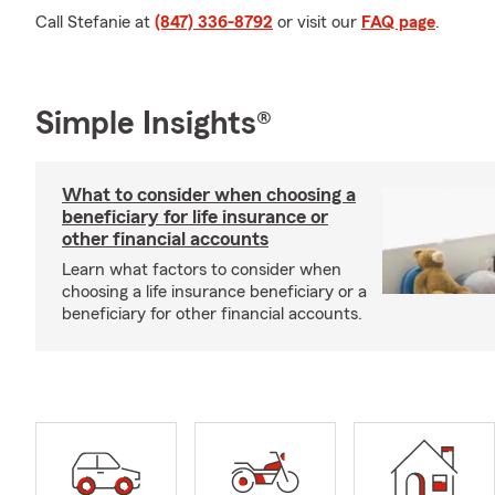
Call Stefanie at
(847) 336-8792
or visit our
FAQ page
.
Simple Insights®
What to consider when choosing a
beneficiary for life insurance or
other financial accounts
Learn what factors to consider when
choosing a life insurance beneficiary or a
beneficiary for other financial accounts.