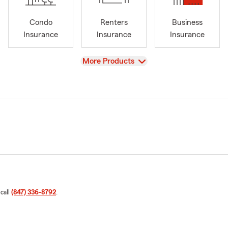
Condo
Renters
Business
Insurance
Insurance
Insurance
View
More Products
 call
(847) 336-8792
.