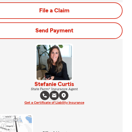
File a Claim
Send Payment
Stefanie Curtis
State Farm® Insurance Agent
Get a Certificate of Liability Insurance