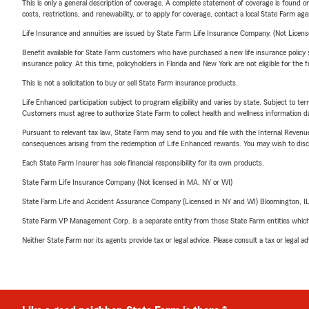
This is only a general description of coverage. A complete statement of coverage is found onl
costs, restrictions, and renewability, or to apply for coverage, contact a local State Farm ag
Life Insurance and annuities are issued by State Farm Life Insurance Company. (Not Licen
Benefit available for State Farm customers who have purchased a new life insurance policy s
insurance policy. At this time, policyholders in Florida and New York are not eligible for the
This is not a solicitation to buy or sell State Farm insurance products.
Life Enhanced participation subject to program eligibility and varies by state. Subject to 
Customers must agree to authorize State Farm to collect health and wellness information da
Pursuant to relevant tax law, State Farm may send to you and file with the Internal Revenu
consequences arising from the redemption of Life Enhanced rewards. You may wish to discuss
Each State Farm Insurer has sole financial responsibility for its own products.
State Farm Life Insurance Company (Not licensed in MA, NY or WI)
State Farm Life and Accident Assurance Company (Licensed in NY and WI) Bloomington, I
State Farm VP Management Corp. is a separate entity from those State Farm entities which p
Neither State Farm nor its agents provide tax or legal advice. Please consult a tax or legal 