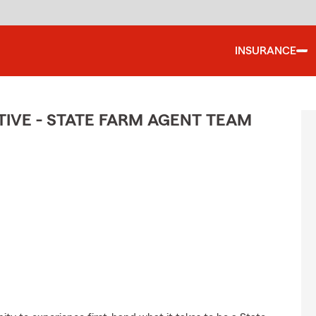
INSURANCE
IVE - STATE FARM AGENT TEAM