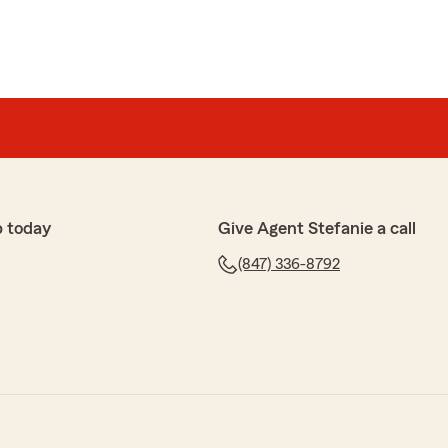
p today
Give Agent Stefanie a call
(847) 336-8792