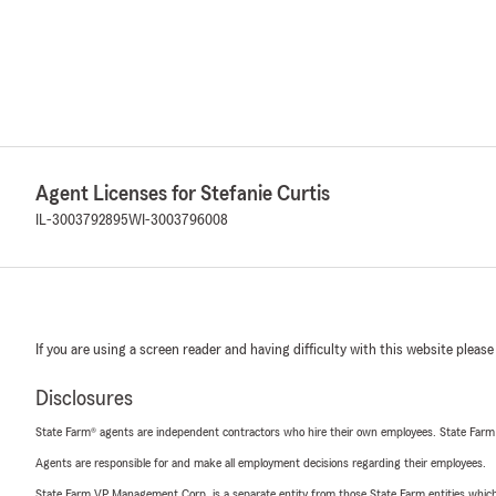
Agent Licenses for Stefanie Curtis
IL-3003792895
WI-3003796008
If you are using a screen reader and having difficulty with this website please
Disclosures
State Farm® agents are independent contractors who hire their own employees. State Farm
Agents are responsible for and make all employment decisions regarding their employees.
State Farm VP Management Corp. is a separate entity from those State Farm entities which p