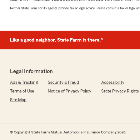
Neither State Farm nor its agents provide tax or legal advice. Please consult a tax or legal 
Like a good neighbor, State Farm is there.®
Legal Information
Ads & Tracking
Security & Fraud
Accessibility
Terms of Use
Notice of Privacy Policy
State Privacy Rights
Site Map
© Copyright State Farm Mutual Automobile Insurance Company 2026.