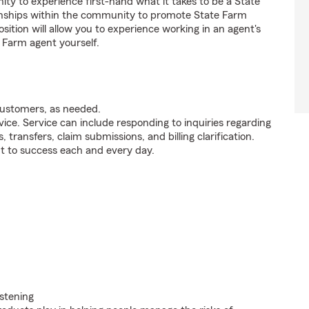
y to experience first-hand what it takes to be a State
ionships within the community to promote State Farm
sition will allow you to experience working in an agent's
 Farm agent yourself.
customers, as needed.
ice. Service can include responding to inquiries regarding
s, transfers, claim submissions, and billing clarification.
t to success each and every day.
istening