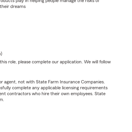
roducts play in helping people manage the risks of
 their dreams
n)
his role, please complete our application. We will follow
tor agent, not with State Farm Insurance Companies.
fully complete any applicable licensing requirements
ent contractors who hire their own employees. State
m.