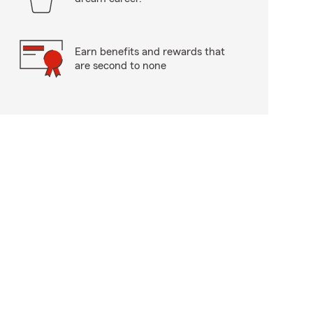
Earn benefits and rewards that
are second to none