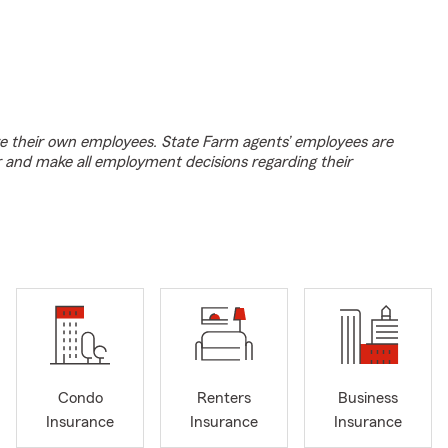
e their own employees. State Farm agents’ employees are
r and make all employment decisions regarding their
Condo
Renters
Business
Insurance
Insurance
Insurance