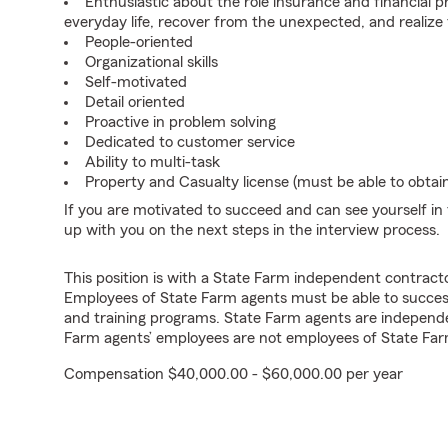
Enthusiastic about the role insurance and financial p
everyday life, recover from the unexpected, and realize
People-oriented
Organizational skills
Self-motivated
Detail oriented
Proactive in problem solving
Dedicated to customer service
Ability to multi-task
Property and Casualty license (must be able to obtai
If you are motivated to succeed and can see yourself in t
up with you on the next steps in the interview process.
This position is with a State Farm independent contrac
Employees of State Farm agents must be able to success
and training programs. State Farm agents are independ
Farm agents’ employees are not employees of State Far
Compensation $40,000.00 - $60,000.00 per year