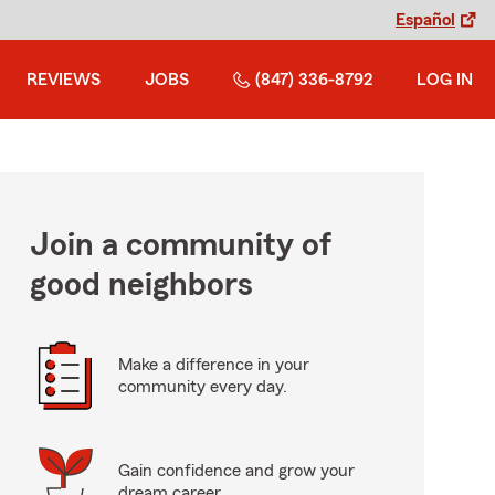
Español
REVIEWS
JOBS
(847) 336-8792
LOG IN
Join a community of
good neighbors
Make a difference in your
community every day.
Gain confidence and grow your
dream career.