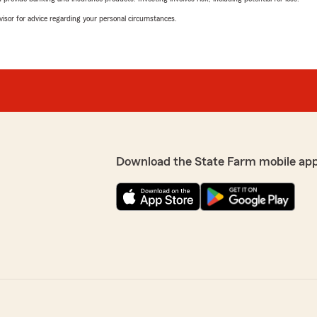
advisor for advice regarding your personal circumstances.
Download the State Farm mobile ap