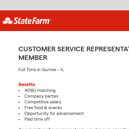
CUSTOMER SERVICE REPRESENTAT
MEMBER
Full Time in Gurnee - IL
Benefits
401(k) matching
Company parties
Competitive salary
Free food & snacks
Opportunity for advancement
Paid time off