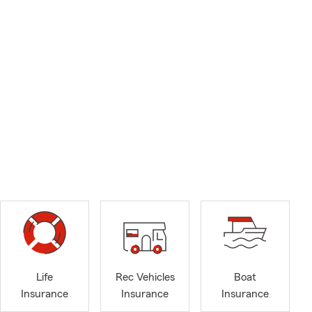
Life
Rec Vehicles
Boat
Insurance
Insurance
Insurance