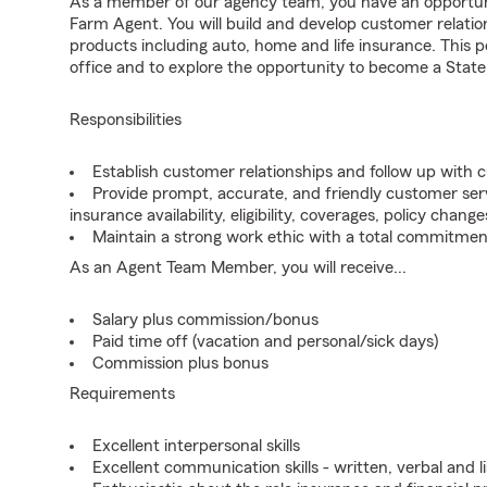
As a member of our agency team, you have an opportunit
Farm Agent. You will build and develop customer relat
products including auto, home and life insurance. This po
office and to explore the opportunity to become a State
Responsibilities
Establish customer relationships and follow up with 
Provide prompt, accurate, and friendly customer serv
insurance availability, eligibility, coverages, policy change
Maintain a strong work ethic with a total commitmen
As an Agent Team Member, you will receive...
Salary plus commission/bonus
Paid time off (vacation and personal/sick days)
Commission plus bonus
Requirements
Excellent interpersonal skills
Excellent communication skills - written, verbal and l