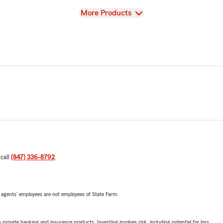
View
More Products
 call
(847) 336-8792
.
 agents’ employees are not employees of State Farm.
rovide banking and insurance products. Investing involves risk, including potential for loss.