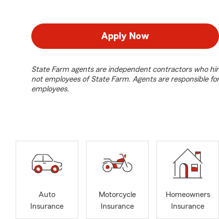
Apply Now
State Farm agents are independent contractors who hir
not employees of State Farm. Agents are responsible fo
employees.
Auto
Motorcycle
Homeowners
Insurance
Insurance
Insurance