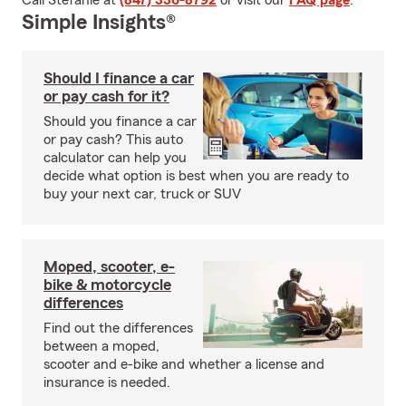
Call Stefanie at
(847) 336-8792
or visit our
FAQ page
.
Simple Insights®
Should I finance a car
or pay cash for it?
Should you finance a car
or pay cash? This auto
calculator can help you
decide what option is best when you are ready to
buy your next car, truck or SUV
Moped, scooter, e-
bike & motorcycle
differences
Find out the differences
between a moped,
scooter and e-bike and whether a license and
insurance is needed.