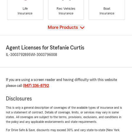
Life
Rec Vehicles
Boat
Insurance
Insurance
Insurance
View
More Products
Agent Licenses for Stefanie Curtis
IL-3003792895
WI-3003796008
If you are using a screen reader and having difficulty with this website
please call
(847) 336-8792
.
Disclosures
This is only a general description of coverages of the available types of insurance and is
not a statement of contract. Details of coverage, limits, or services may vary in some
states. All coverages are subject to the terms, provisions, exclusions, and conditions in
the policy and any applicable endorsements and state requirements.
For Drive Safe & Save, discounts may exceed 30% and vary state-to-state (New York