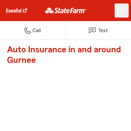
Español
Call
Text
Auto Insurance in and around
Gurnee