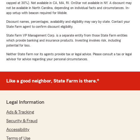
capped at 30%). Not available in CA, MA, RI. OnStar not available in NY. A discount may
not be available in North Carolina, depending on individual facts and circumstances. In-
app setup with beacon required for Mobile.
Discount names, percentages, availability and eligibility may vary by state. Contact your
State Farm agent to confirm discount eligibility.
State Farm VP Management Corp. is a separate entity from those State Farm entities
which provide banking and insurance products. Investing involves risk, including
potential for loss.
Neither State Farm nor its agents provide tax or legal advice. Please consult a tax or legal
advisor for advice regarding your personal circumstances.
Like a good neighbor, State Farm is there.®
Legal Information
Ads & Tracking
Security & Fraud
Accessibility
Terms of Use