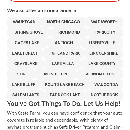
We also offer
auto
insurance in:
WAUKEGAN
NORTH CHICAGO
WADSWORTH
SPRING GROVE
RICHMOND
PARK CITY
GAGES LAKE
ANTIOCH
LIBERTYVILLE
LAKE FOREST
HIGHLAND PARK
LINCOLNSHIRE
GRAYSLAKE
LAKE VILLA
LAKE COUNTY
ZION
MUNDELEIN
VERNON HILLS
LAKE BLUFF
ROUND LAKE BEACH
WAUCONDA
SALEM LAKES
PADDOCK LAKE
NORTHBROOK
You've Got Things To Do. Let Us Help!
With State Farm, you can have confidence that your auto
coverage is reliable and dependable. With plenty of
savings programs such as Safe Driver Program and Claim-