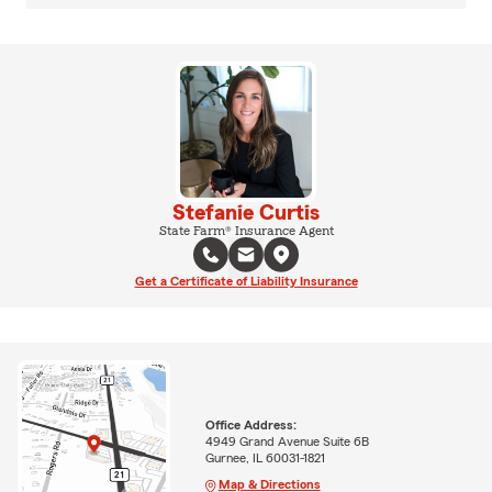
Stefanie Curtis
State Farm® Insurance Agent
Get a Certificate of Liability Insurance
Office Address:
4949 Grand Avenue Suite 6B
Gurnee, IL 60031-1821
Map & Directions