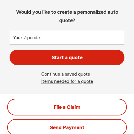
Would you like to create a personalized auto
quote?
Your Zipcode:
Start a quote
Continue a saved quote
Items needed for a quote
File a Claim
Send Payment