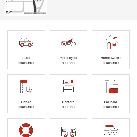
Auto
Motorcycle
Homeowners
Insurance
Insurance
Insurance
Condo
Renters
Business
Insurance
Insurance
Insurance