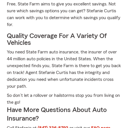
Free, State Farm aims to give you excellent savings. Not
sure which savings options you can get? Stefanie Curtis
can work with you to determine which savings you qualify
for.
Quality Coverage For A Variety Of
Vehicles
You need State Farm auto insurance, the insurer of over
44 million auto policies in the United States. When the
unexpected finds you, State Farm is there to get you back
on track! Agent Stefanie Curtis has the integrity and
dedication you need when unfortunate incidents cross
your path.
So don’t let a rollover or hailstorms stop you from living on
the go!
Have More Questions About Auto
Insurance?