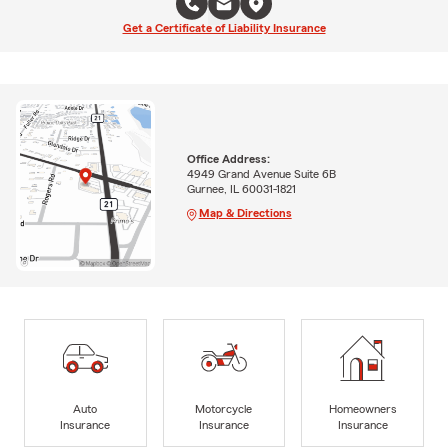
Get a Certificate of Liability Insurance
Office Address:
4949 Grand Avenue Suite 6B
Gurnee, IL 60031-1821
Map & Directions
Auto
Motorcycle
Homeowners
Insurance
Insurance
Insurance