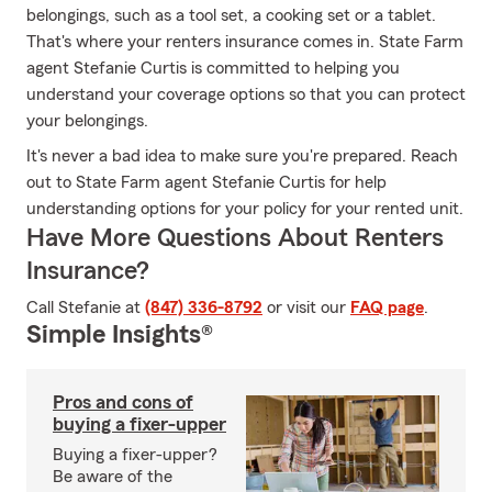
belongings, such as a tool set, a cooking set or a tablet.
That's where your renters insurance comes in. State Farm
agent Stefanie Curtis is committed to helping you
understand your coverage options so that you can protect
your belongings.
It's never a bad idea to make sure you're prepared. Reach
out to State Farm agent Stefanie Curtis for help
understanding options for your policy for your rented unit.
Have More Questions About Renters
Insurance?
Call Stefanie at
(847) 336-8792
or visit our
FAQ page
.
Simple Insights®
Pros and cons of
buying a fixer-upper
Buying a fixer-upper?
Be aware of the