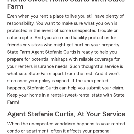
Farm
Even when you rent a place to live you still have plenty of
responsibility. You want to make sure what you own is
protected in the event of some unexpected trouble or
catastrophe. And you also need liability protection for
friends or visitors who might get hurt on your property.
State Farm Agent Stefanie Curtis is ready to help you
prepare for potential mishaps with reliable coverage for
your renters insurance needs. Such thoughtful service is
what sets State Farm apart from the rest. And it won’t
stop once your policy is signed. If the unexpected
happens, Stefanie Curtis can help you submit your claim.
Keep your home in a rental-sweet-rental state with State
Farm!
Agent Stefanie Curtis, At Your Service
When the unexpected vandalism happens to your rented
condo or apartment, often it affects your personal