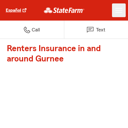
Español
Call
Text
Renters Insurance in and
around Gurnee