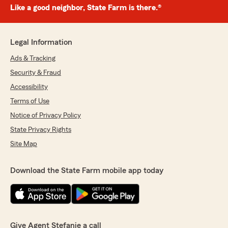
Like a good neighbor, State Farm is there.®
Legal Information
Ads & Tracking
Security & Fraud
Accessibility
Terms of Use
Notice of Privacy Policy
State Privacy Rights
Site Map
Download the State Farm mobile app today
Give Agent Stefanie a call