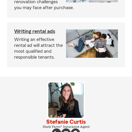
renovation challenges
you may face after purchase.
Writing rental ads
Writing an effective
rental ad will attract the
most qualified and
responsible tenants.
Stefanie Curtis
State Farm® Insurance Agent