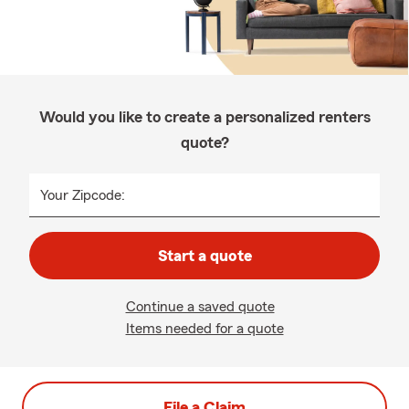
Would you like to create a personalized renters
quote?
Your Zipcode:
Start a quote
Continue a saved quote
Items needed for a quote
File a Claim