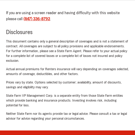
If you are using a screen reader and having difficulty with this website
please call
(847) 336-8792
.
Disclosures
This document contains only a general description of coverages and is not a statement of
contract. All coverages are subject to all policy provisions and applicable endorsements.
For further information, please see a State Farm Agent. Please refer to your actual policy
for a complete list of covered losses or a complete list of losses not insured and policy
exclusion.
Actual annual premiums for Renters insurance will vary depending on coverages selected,
amounts of coverage, deductibles, and other factors.
Prices vary by state. Options selected by customer; availability, amount of discounts,
savings and eligibility may vary.
State Farm VP Management Corp. is a separate entity from those State Farm entities
which provide banking and insurance products. Investing involves risk, including
potential for loss.
Neither State Farm nor its agents provide tax or legal advice. Please consult a tax or legal
advisor for advice regarding your personal circumstances.