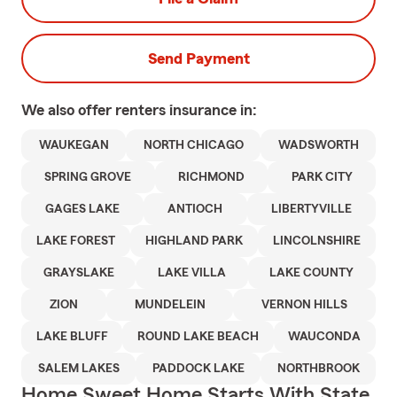
Send Payment
We also offer
renters
insurance in:
WAUKEGAN
NORTH CHICAGO
WADSWORTH
SPRING GROVE
RICHMOND
PARK CITY
GAGES LAKE
ANTIOCH
LIBERTYVILLE
LAKE FOREST
HIGHLAND PARK
LINCOLNSHIRE
GRAYSLAKE
LAKE VILLA
LAKE COUNTY
ZION
MUNDELEIN
VERNON HILLS
LAKE BLUFF
ROUND LAKE BEACH
WAUCONDA
SALEM LAKES
PADDOCK LAKE
NORTHBROOK
Home Sweet Home Starts With State