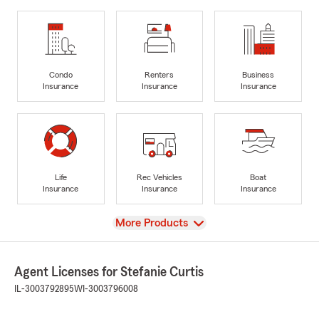
Condo
Renters
Business
Insurance
Insurance
Insurance
Life
Rec Vehicles
Boat
Insurance
Insurance
Insurance
View
More Products
Agent Licenses for Stefanie Curtis
IL-3003792895
WI-3003796008